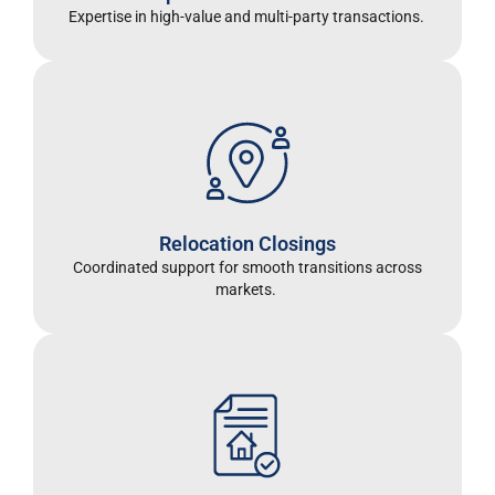
Expertise in high-value and multi-party transactions.
Relocation Closings
Coordinated support for smooth transitions across
markets.