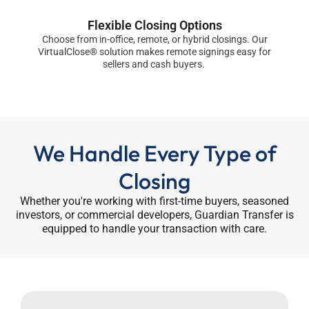
Flexible Closing Options
Choose from in-office, remote, or hybrid closings. Our
VirtualClose® solution makes remote signings easy for
sellers and cash buyers.
We Handle Every Type of
Closing
Whether you're working with first-time buyers, seasoned
investors, or commercial developers, Guardian Transfer is
equipped to handle your transaction with care.