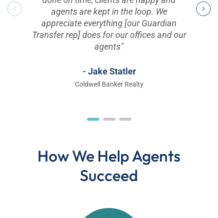
agents are kept in the loop. We
appreciate everything [our Guardian
Transfer rep] does for our offices and our
agents"
- Jake Statler
Coldwell Banker Realty
How We Help Agents
Succeed