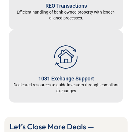
REO Transactions
Efficient handling of bank-owned property with lender-
aligned processes.
1031 Exchange Support
Dedicated resources to guide investors through compliant
exchanges
Let’s Close More Deals —