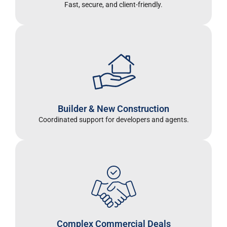
Fast, secure, and client-friendly.
Builder & New Construction
Coordinated support for developers and agents
.
Complex Commercial Deals