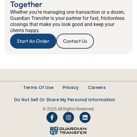
Together
Whether you’re managing one transaction or a dozen,
Guardian Transfer is your partner for fast, frictionless
closings that make you look good and keep your
clients happy.
Start An Order
Contact Us
Terms Of Use
Privacy
Careers
Do Not Sell Or Share My Personal Information
© 2025 All Rights Reserved.