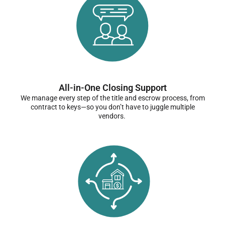
All-in-One Closing Support
We manage every step of the title and escrow process, from
contract to keys—so you don’t have to juggle multiple
vendors.