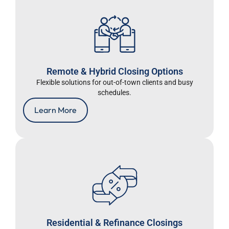
Remote & Hybrid Closing Options
Flexible solutions for out-of-town clients and busy
schedules.
Learn More
Residential & Refinance Closings