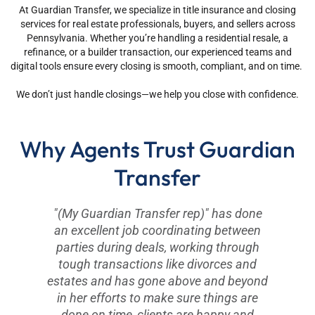
At Guardian Transfer, we specialize in title insurance and closing
services for real estate professionals, buyers, and sellers across
Pennsylvania. Whether you’re handling a residential resale, a
refinance, or a builder transaction, our experienced teams and
digital tools ensure every closing is smooth, compliant, and on time.
We don’t just handle closings—we help you close with confidence.
Why Agents Trust Guardian
Transfer
"(My Guardian Transfer rep)" has done
an excellent job coordinating between
parties during deals, working through
tough transactions like divorces and
estates and has gone above and beyond
in her efforts to make sure things are
done on time, clients are happy and