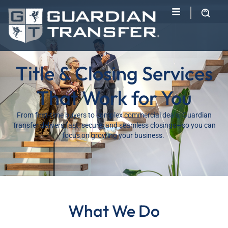
Title & Closing Services
That Work for You
From first-time buyers to complex commercial deals, Guardian
Transfer delivers fast, secure, and seamless closings—so you can
focus on growing your business.
What We Do