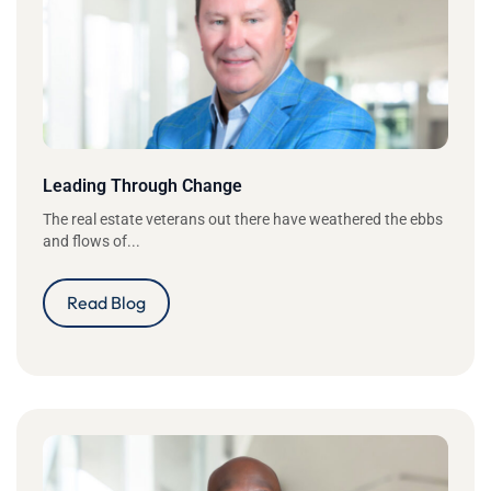
Leading Through Change
The real estate veterans out there have weathered the ebbs
and flows of...
Read Blog