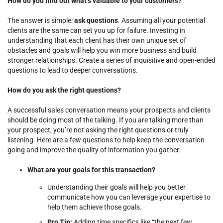
How do you find out what’s valuable to your customers?
The answer is simple:
ask questions
. Assuming all your potential
clients are the same can set you up for failure. Investing in
understanding that each client has their own unique set of
obstacles and goals will help you win more business and build
stronger relationships. Create a series of inquisitive and open-ended
questions to lead to deeper conversations.
How do you ask the right questions?
A successful sales conversation means your prospects and clients
should be doing most of the talking. If you are talking more than
your prospect, you’re not asking the right questions or truly
listening. Here are a few questions to help keep the conversation
going and improve the quality of information you gather:
What are your goals for this transaction?
Understanding their goals will help you better
communicate how you can leverage your expertise to
help them achieve those goals.
Pro Tip:
Adding time specifics like “the next few