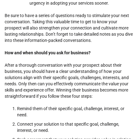
urgency in adopting your services sooner.
Be sure to have a series of questions ready to stimulate your next
conversation. Taking this valuable time to get to know your
prospect will also strengthen your connection and cultivate more
lasting relationships. Don’t forget to take detailed notes as you dive
into these information-packed conversations.
How and when should you ask for business?
After a thorough conversation with your prospect about their
business, you should have a clear understanding of how your
solutions align with their specific goals, challenges, interests, and
needs. Only then can you effectively communicate the value your
skills and experience offer. Winning their business becomes more
straightforward if you follow these four steps:
Remind them of their specific goal, challenge, interest, or
need.
Connect your solution to that specific goal, challenge,
interest, or need.