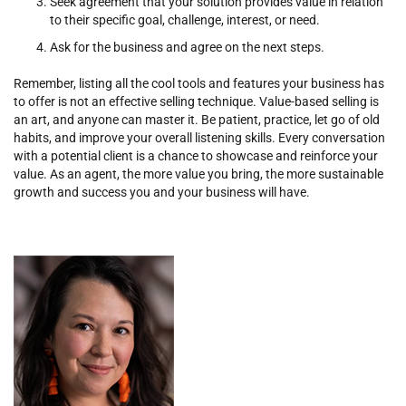
Seek agreement that your solution provides value in relation
to their specific goal, challenge, interest, or need.
Ask for the business and agree on the next steps.
Remember, listing all the cool tools and features your business has
to offer is not an effective selling technique. Value-based selling is
an art, and anyone can master it. Be patient, practice, let go of old
habits, and improve your overall listening skills. Every conversation
with a potential client is a chance to showcase and reinforce your
value. As an agent, the more value you bring, the more sustainable
growth and success you and your business will have.