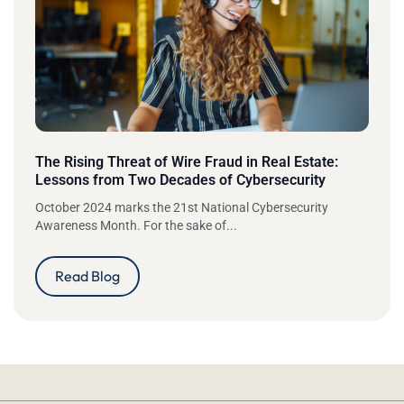
The Rising Threat of Wire Fraud in Real Estate:
Lessons from Two Decades of Cybersecurity
October 2024 marks the 21st National Cybersecurity
Awareness Month. For the sake of...
Read Blog