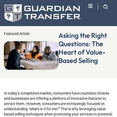
Asking the Right
Featured Article
Questions: The
Heart of Value-
Based Selling
In today’s competitive market, consumers have countless choices
and businesses are offering a plethora of innovative features to
attract them. However, consumers are increasingly focused on
understanding
“what’s in it for me?”
This is why leveraging value-
based selling techniques when promoting your services to potential