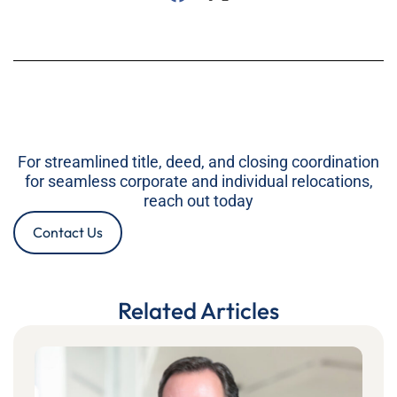
For streamlined title, deed, and closing coordination
for seamless corporate and individual relocations,
reach out today
Contact Us
Related Articles