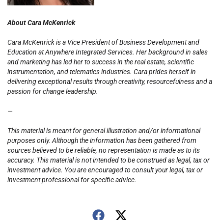
About Cara McKenrick
Cara McKenrick is a Vice President of Business Development and
Education at Anywhere Integrated Services. Her background in sales
and marketing has led her to success in the real estate, scientific
instrumentation, and telematics industries. Cara prides herself in
delivering exceptional results through creativity, resourcefulness and a
passion for change leadership.
—
This material is meant for general illustration and/or informational
purposes only. Although the information has been gathered from
sources believed to be reliable, no representation is made as to its
accuracy. This material is not intended to be construed as legal, tax or
investment advice. You are encouraged to consult your legal, tax or
investment professional for specific advice.