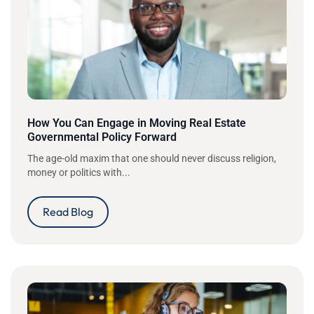
How You Can Engage in Moving Real Estate
Governmental Policy Forward
The age-old maxim that one should never discuss religion,
money or politics with...
Read Blog