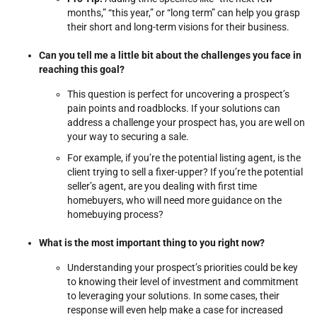
months,” “this year,” or “long term” can help you grasp
their short and long-term visions for their business.
Can you tell me a little bit about the challenges you face in
reaching this goal?
This question is perfect for uncovering a prospect’s
pain points and roadblocks. If your solutions can
address a challenge your prospect has, you are well on
your way to securing a sale.
For example, if you’re the potential listing agent, is the
client trying to sell a fixer-upper? If you’re the potential
seller’s agent, are you dealing with first time
homebuyers, who will need more guidance on the
homebuying process?
What is the most important thing to you right now?
Understanding your prospect’s priorities could be key
to knowing their level of investment and commitment
to leveraging your solutions. In some cases, their
response will even help make a case for increased