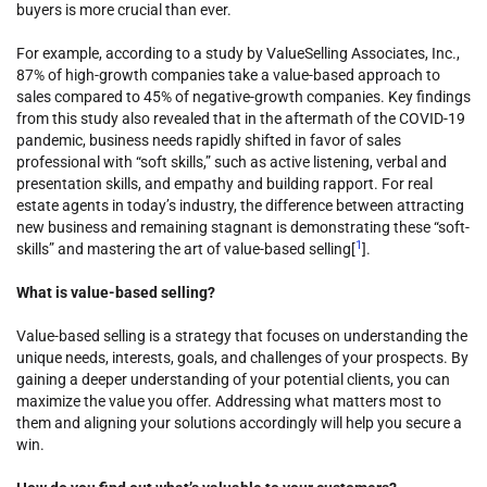
buyers is more crucial than ever.
For example, according to a study by ValueSelling Associates, Inc.,
87% of high-growth companies take a value-based approach to
sales compared to 45% of negative-growth companies. Key findings
from this study also revealed that in the aftermath of the COVID-19
pandemic, business needs rapidly shifted in favor of sales
professional with “soft skills,” such as active listening, verbal and
presentation skills, and empathy and building rapport. For real
estate agents in today’s industry, the difference between attracting
new business and remaining stagnant is demonstrating these “soft-
1
skills” and mastering the art of value-based selling[
].
What is value-based selling?
Value-based selling is a strategy that focuses on understanding the
unique needs, interests, goals, and challenges of your prospects. By
gaining a deeper understanding of your potential clients, you can
maximize the value you offer. Addressing what matters most to
them and aligning your solutions accordingly will help you secure a
win.