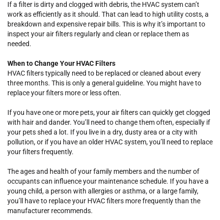
If a filter is dirty and clogged with debris, the HVAC system can’t
work as efficiently as it should. That can lead to high utility costs, a
breakdown and expensive repair bills. This is why it’s important to
inspect your air filters regularly and clean or replace them as
needed.
When to Change Your HVAC Filters
HVAC filters typically need to be replaced or cleaned about every
three months. This is only a general guideline. You might have to
replace your filters more or less often.
If you have one or more pets, your air filters can quickly get clogged
with hair and dander. You’ll need to change them often, especially if
your pets shed a lot. If you live in a dry, dusty area or a city with
pollution, or if you have an older HVAC system, you’ll need to replace
your filters frequently.
The ages and health of your family members and the number of
occupants can influence your maintenance schedule. If you have a
young child, a person with allergies or asthma, or a large family,
you’ll have to replace your HVAC filters more frequently than the
manufacturer recommends.