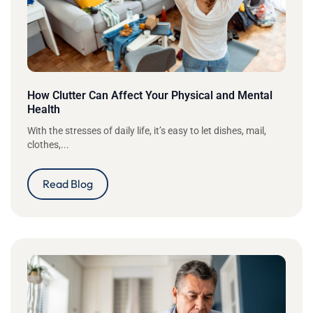
How Clutter Can Affect Your Physical and Mental
Health
With the stresses of daily life, it’s easy to let dishes, mail,
clothes,...
Read Blog