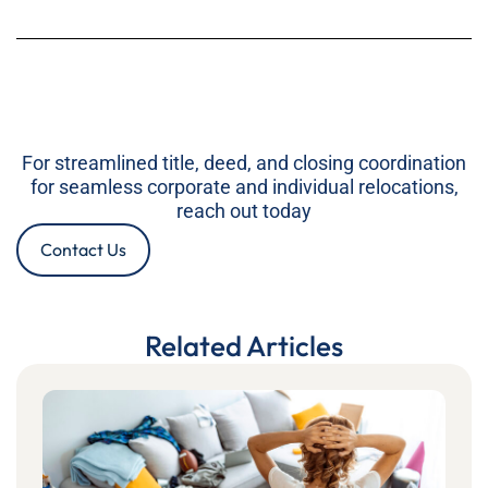
For streamlined title, deed, and closing coordination
for seamless corporate and individual relocations,
reach out today
Contact Us
Related Articles