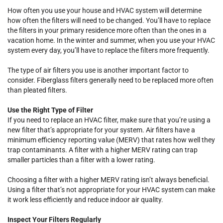
How often you use your house and HVAC system will determine
how often the filters will need to be changed. You’ll have to replace
the filters in your primary residence more often than the ones in a
vacation home. In the winter and summer, when you use your HVAC
system every day, you’ll have to replace the filters more frequently.
The type of air filters you use is another important factor to
consider. Fiberglass filters generally need to be replaced more often
than pleated filters.
Use the Right Type of Filter
If you need to replace an HVAC filter, make sure that you’re using a
new filter that’s appropriate for your system. Air filters have a
minimum efficiency reporting value (MERV) that rates how well they
trap contaminants. A filter with a higher MERV rating can trap
smaller particles than a filter with a lower rating.
Choosing a filter with a higher MERV rating isn’t always beneficial.
Using a filter that’s not appropriate for your HVAC system can make
it work less efficiently and reduce indoor air quality.
Inspect Your Filters Regularly