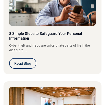
8 Simple Steps to Safeguard Your Personal
Information
Cyber theft and fraud are unfortunate parts of life in the
digital era....
Read Blog