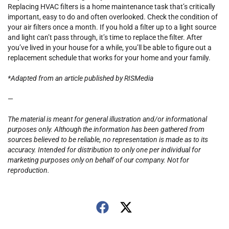
Replacing HVAC filters is a home maintenance task that’s critically
important, easy to do and often overlooked. Check the condition of
your air filters once a month. If you hold a filter up to a light source
and light can’t pass through, it’s time to replace the filter. After
you’ve lived in your house for a while, you’ll be able to figure out a
replacement schedule that works for your home and your family.
*Adapted from an article published by RISMedia
—
The material is meant for general illustration and/or informational
purposes only. Although the information has been gathered from
sources believed to be reliable, no representation is made as to its
accuracy. Intended for distribution to only one per individual for
marketing purposes only on behalf of our company. Not for
reproduction.