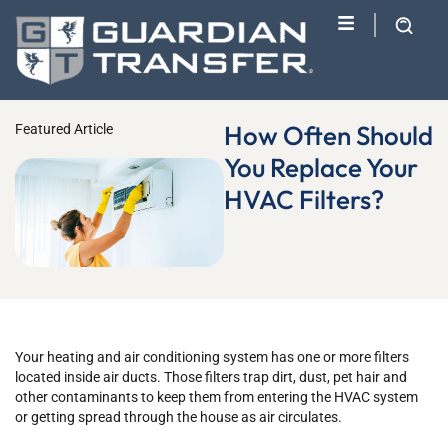
How Often Should
Featured Article
You Replace Your
HVAC Filters?
Your heating and air conditioning system has one or more filters
located inside air ducts. Those filters trap dirt, dust, pet hair and
other contaminants to keep them from entering the HVAC system
or getting spread through the house as air circulates.