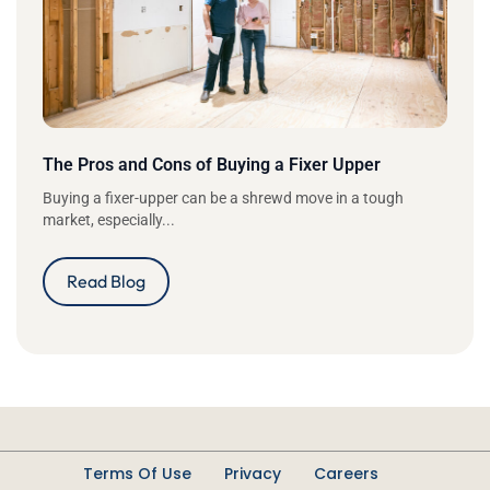
The Pros and Cons of Buying a Fixer Upper
Buying a fixer-upper can be a shrewd move in a tough
market, especially...
Read Blog
Terms Of Use
Privacy
Careers