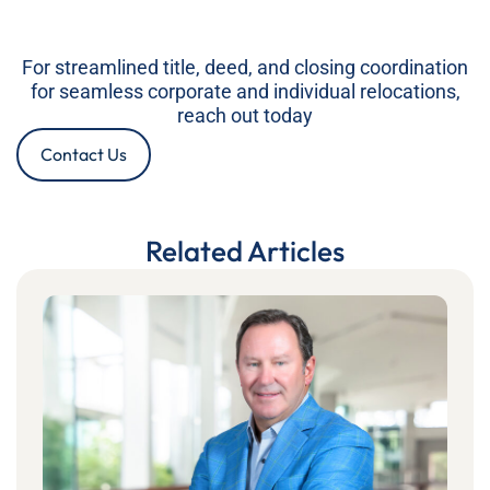
For streamlined title, deed, and closing coordination
for seamless corporate and individual relocations,
reach out today
Contact Us
Related Articles