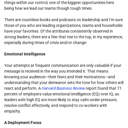
things within our control, one of the biggest opportunities here
being how we lead our teams though tough times.
There are countless books and podcasts on leadership and I’m sure
those of you who are leading organizations, teams and households
have your favorites. Of the attributes consistently observed in
strong leaders, there are a few that rise to the top, in my experience,
especially during times of crisis and/or change:
Emotional Intelligence
Your attempts at frequent communication are only valuable if your
message is received in the way you intended it. That means
knowing your audience—their fears and their motivations—and
understanding that your demeanor sets the tone for how others will
react and perform. A
Harvard Business Review
report found that 71
percent of employers value emotional intelligence (EQ) over IQ, as
leaders with high EQ are more likely to stay calm under pressure,
resolve conflict effectively, and respond to co-workers with
empathy.
A Deployment Focus