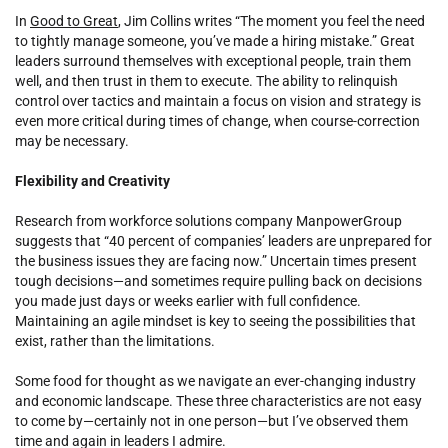
In
Good to Great
, Jim Collins writes “The moment you feel the need
to tightly manage someone, you’ve made a hiring mistake.” Great
leaders surround themselves with exceptional people, train them
well, and then trust in them to execute. The ability to relinquish
control over tactics and maintain a focus on vision and strategy is
even more critical during times of change, when course-correction
may be necessary.
Flexibility and Creativity
Research from workforce solutions company ManpowerGroup
suggests that “40 percent of companies’ leaders are unprepared for
the business issues they are facing now.” Uncertain times present
tough decisions—and sometimes require pulling back on decisions
you made just days or weeks earlier with full confidence.
Maintaining an agile mindset is key to seeing the possibilities that
exist, rather than the limitations.
Some food for thought as we navigate an ever-changing industry
and economic landscape. These three characteristics are not easy
to come by—certainly not in one person—but I’ve observed them
time and again in leaders I admire.