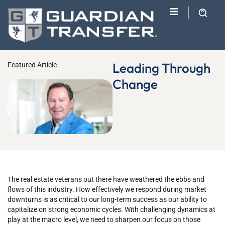
Leading Through
Featured Article
Change
The real estate veterans out there have weathered the ebbs and
flows of this industry. How effectively we respond during market
downturns is as critical to our long-term success as our ability to
capitalize on strong economic cycles. With challenging dynamics at
play at the macro level, we need to sharpen our focus on those