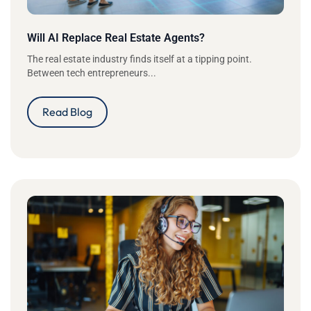
Will AI Replace Real Estate Agents?
The real estate industry finds itself at a tipping point.
Between tech entrepreneurs...
Read Blog