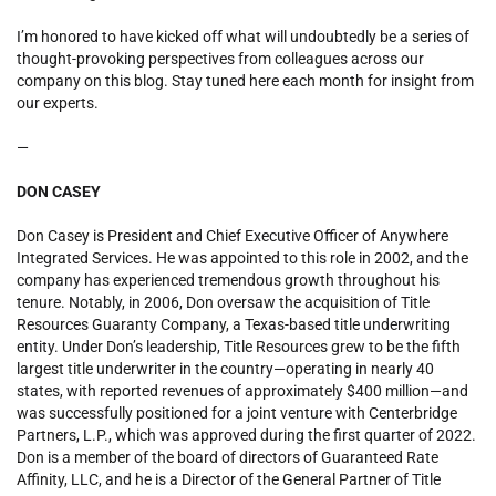
I’m honored to have kicked off what will undoubtedly be a series of
thought-provoking perspectives from colleagues across our
company on this blog. Stay tuned here each month for insight from
our experts.
—
DON CASEY
Don Casey is President and Chief Executive Officer of Anywhere
Integrated Services. He was appointed to this role in 2002, and the
company has experienced tremendous growth throughout his
tenure. Notably, in 2006, Don oversaw the acquisition of Title
Resources Guaranty Company, a Texas-based title underwriting
entity. Under Don’s leadership, Title Resources grew to be the fifth
largest title underwriter in the country—operating in nearly 40
states, with reported revenues of approximately $400 million—and
was successfully positioned for a joint venture with Centerbridge
Partners, L.P., which was approved during the first quarter of 2022.
Don is a member of the board of directors of Guaranteed Rate
Affinity, LLC, and he is a Director of the General Partner of Title