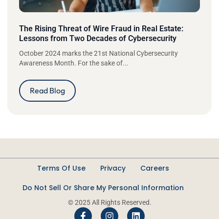
The Rising Threat of Wire Fraud in Real Estate:
Lessons from Two Decades of Cybersecurity
October 2024 marks the 21st National Cybersecurity
Awareness Month. For the sake of...
Read Blog
Terms Of Use
Privacy
Careers
Do Not Sell Or Share My Personal Information
© 2025 All Rights Reserved.