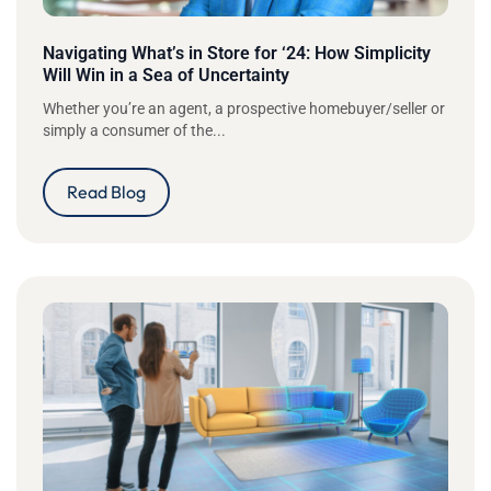
Navigating What’s in Store for ‘24: How Simplicity
Will Win in a Sea of Uncertainty
Whether you’re an agent, a prospective homebuyer/seller or
simply a consumer of the...
Read Blog