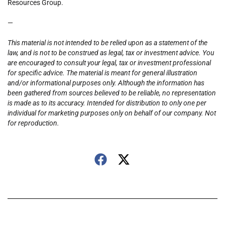
Resources Group.
—
This material is not intended to be relied upon as a statement of the
law, and is not to be construed as legal, tax or investment advice. You
are encouraged to consult your legal, tax or investment professional
for specific advice. The material is meant for general illustration
and/or informational purposes only. Although the information has
been gathered from sources believed to be reliable, no representation
is made as to its accuracy. Intended for distribution to only one per
individual for marketing purposes only on behalf of our company. Not
for reproduction.