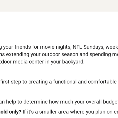
your friends for movie nights, NFL Sundays, weekd
s extending your outdoor season and spending more
door media center in your backyard.
 first step to creating a functional and comfortab
an help to determine how much your overall budget 
hold only?
If it’s a smaller area where you plan on e