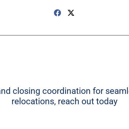
 and closing coordination for seam
relocations, reach out today