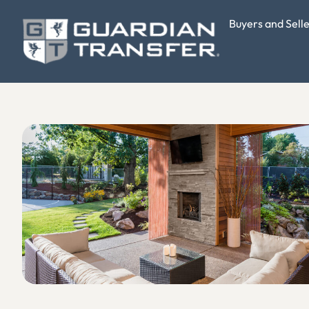
Buyers and Sell