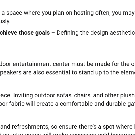
’s a space where you plan on hosting often, you may
sly.
achieve those goals
– Defining the design aesthetic
oor entertainment center must be made for the out
peakers are also essential to stand up to the elem
ce. Inviting outdoor sofas, chairs, and other plush 
or fabric will create a comfortable and durable g
nd refreshments, so ensure there’s a spot where it
aded counter space will make accessing cold bevera