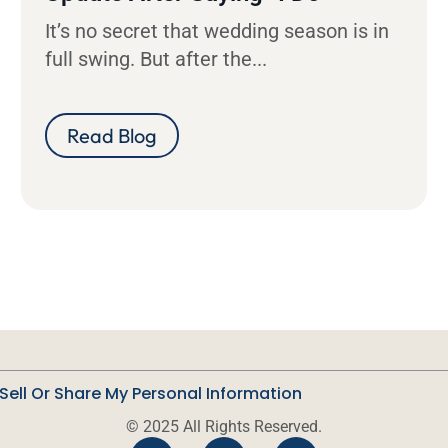
It’s no secret that wedding season is in
full swing. But after the...
Read Blog
Sell Or Share My Personal Information
© 2025 All Rights Reserved.