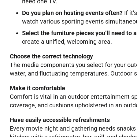
need one TV.
Do you plan on hosting events often?
If it
watch various sporting events simultaneou
Select the furniture pieces you’ll need to 
create a unified, welcoming area.
Choose the correct technology
The media components you select for your outd
water, and fluctuating temperatures. Outdoor s
Make it comfortable
Comfort is vital in an outdoor entertainment spa
coverage, and cushions upholstered in an outdo
Have easily accessible refreshments
Every movie night and gathering needs snacks a
kitchen with a refrigerator, bar, grill, and sh