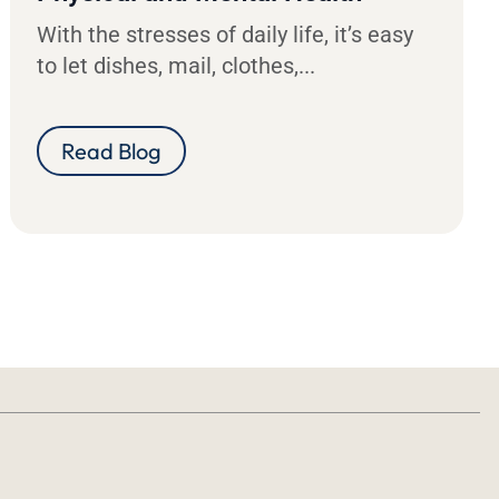
With the stresses of daily life, it’s easy
to let dishes, mail, clothes,...
Read Blog