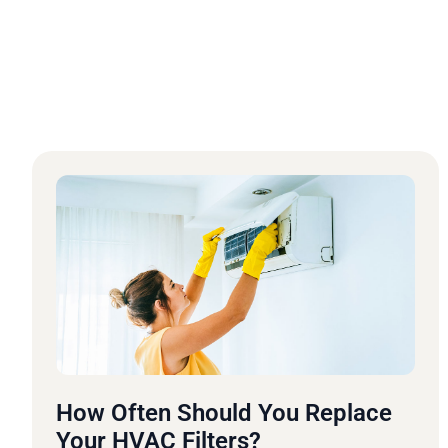
How Often Should You Replace
Your HVAC Filters?