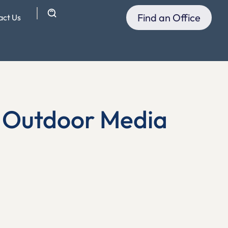
Find an Office
act Us
n Outdoor Media