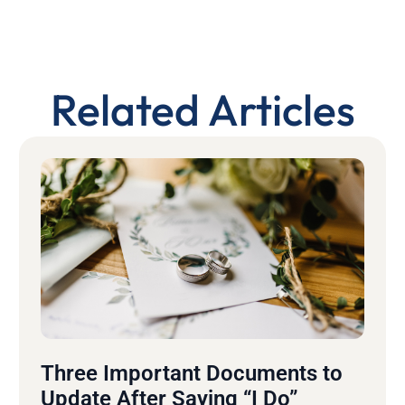
Related Articles
Three Important Documents to
Update After Saying “I Do”