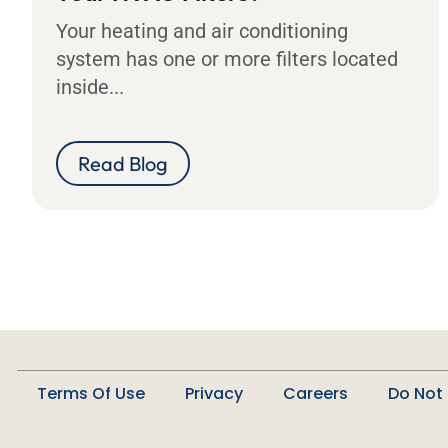
Your heating and air conditioning
system has one or more filters located
inside...
Read Blog
Terms Of Use
Privacy
Careers
Do Not 