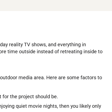
ay reality TV shows, and everything in
 time outside instead of retreating inside to
le outdoor media area. Here are some factors to
for the project should be.
njoying quiet movie nights, then you likely only