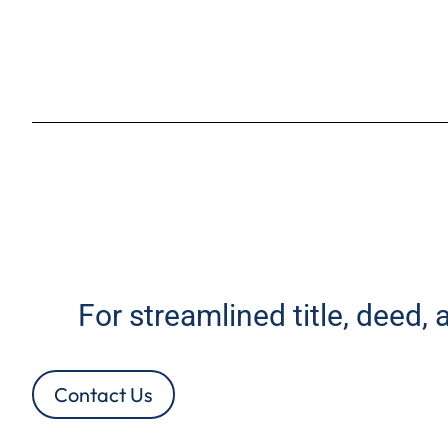
For streamlined title, deed,
Contact Us