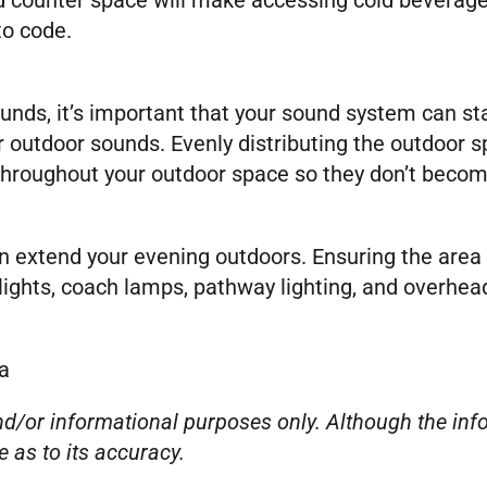
to code.
ds, it’s important that your sound system can sta
her outdoor sounds. Evenly distributing the outdoor 
throughout your outdoor space so they don’t beco
extend your evening outdoors. Ensuring the area i
 lights, coach lamps, pathway lighting, and overhea
a
 and/or informational purposes only. Although the i
e as to its accuracy.