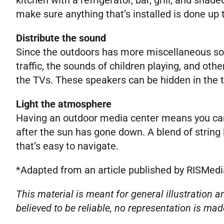
make sure anything that’s installed is done up 
Distribute the sound
Since the outdoors has more miscellaneous soun
traffic, the sounds of children playing, and ot
the TVs. These speakers can be hidden in the 
Light the atmosphere
Having an outdoor media center means you can 
after the sun has gone down. A blend of string
that’s easy to navigate.
*Adapted from an article published by RISMedi
This material is meant for general illustration
believed to be reliable, no representation is mad