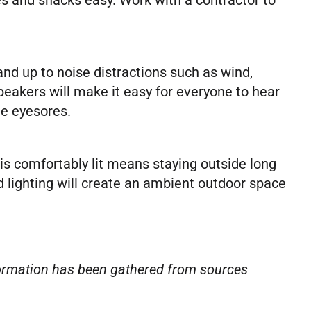
nd up to noise distractions such as wind,
speakers will make it easy for everyone to hear
me eyesores.
s comfortably lit means staying outside long
d lighting will create an ambient outdoor space
nformation has been gathered from sources