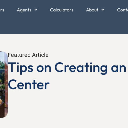
ers
Agents
Calculators
About
Cont
Featured Article
Tips on Creating a
Center