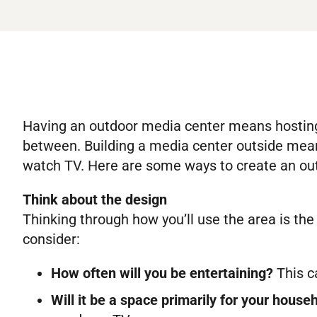
Having an outdoor media center means hosting 
between. Building a media center outside mean
watch TV. Here are some ways to create an out
Think about the design
Thinking through how you’ll use the area is the
consider:
How often will you be entertaining?
This c
Will it be a space primarily for your house