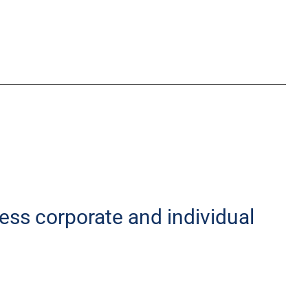
less corporate and individual