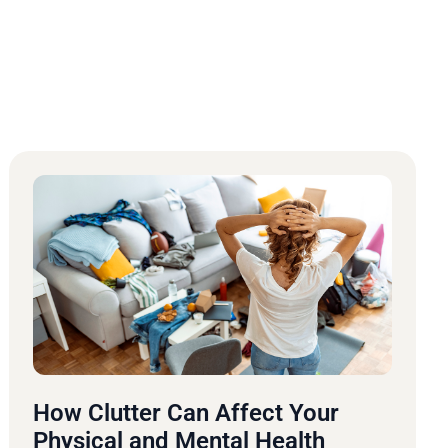
How Clutter Can Affect Your
Physical and Mental Health