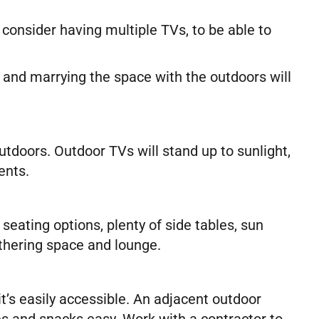
 consider having multiple TVs, to be able to
 and marrying the space with the outdoors will
doors. Outdoor TVs will stand up to sunlight,
ents.
seating options, plenty of side tables, sun
athering space and lounge.
’s easily accessible. An adjacent outdoor
ges and snacks easy. Work with a contractor to