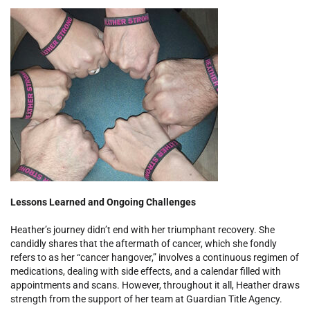
Lessons Learned and Ongoing Challenges
Heather’s journey didn’t end with her triumphant recovery. She
candidly shares that the aftermath of cancer, which she fondly
refers to as her “cancer hangover,” involves a continuous regimen of
medications, dealing with side effects, and a calendar filled with
appointments and scans. However, throughout it all, Heather draws
strength from the support of her team at Guardian Title Agency.