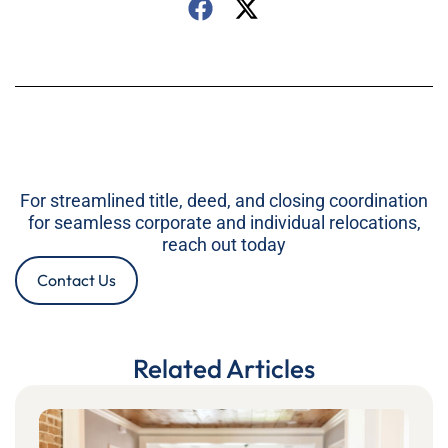
For streamlined title, deed, and closing coordination
for seamless corporate and individual relocations,
reach out today
Contact Us
Related Articles