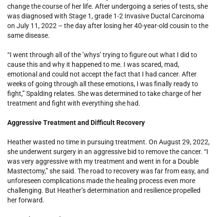
change the course of her life. After undergoing a series of tests, she
was diagnosed with Stage 1, grade 1-2 Invasive Ductal Carcinoma
on July 11, 2022 – the day after losing her 40-year-old cousin to the
same disease.
“I went through all of the ’whys’ trying to figure out what I did to
cause this and why it happened to me. I was scared, mad,
emotional and could not accept the fact that I had cancer. After
weeks of going through all these emotions, I was finally ready to
fight,” Spalding relates. She was determined to take charge of her
treatment and fight with everything she had.
Aggressive Treatment and Difficult Recovery
Heather wasted no time in pursuing treatment. On August 29, 2022,
she underwent surgery in an aggressive bid to remove the cancer. “I
was very aggressive with my treatment and went in for a Double
Mastectomy,” she said. The road to recovery was far from easy, and
unforeseen complications made the healing process even more
challenging. But Heather’s determination and resilience propelled
her forward.