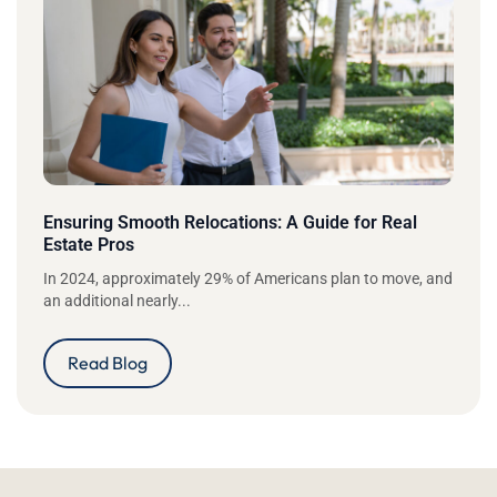
Ensuring Smooth Relocations: A Guide for Real
Estate Pros
In 2024, approximately 29% of Americans plan to move, and
an additional nearly...
Read Blog