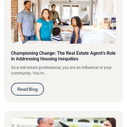
Championing Change: The Real Estate Agent’s Role
in Addressing Housing Inequities
As a real estate professional, you are an influencer in your
community. You’re...
Read Blog