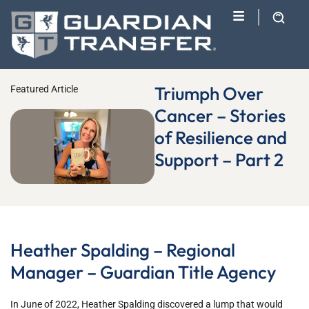
Triumph Over
Featured Article
Cancer – Stories
of Resilience and
Support – Part 2
Heather Spalding – Regional
Manager – Guardian Title Agency
In June of 2022, Heather Spalding discovered a lump that would