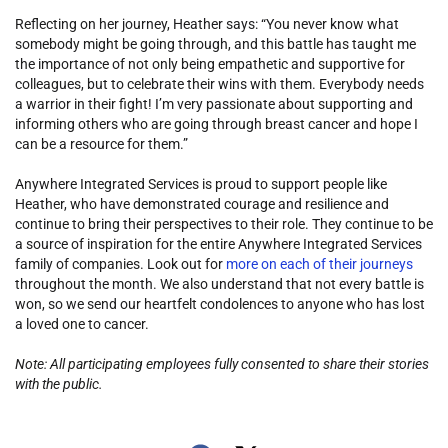
Reflecting on her journey, Heather says: “You never know what
somebody might be going through, and this battle has taught me
the importance of not only being empathetic and supportive for
colleagues, but to celebrate their wins with them. Everybody needs
a warrior in their fight! I’m very passionate about supporting and
informing others who are going through breast cancer and hope I
can be a resource for them.”
Anywhere Integrated Services is proud to support people like
Heather, who have demonstrated courage and resilience and
continue to bring their perspectives to their role. They continue to be
a source of inspiration for the entire Anywhere Integrated Services
family of companies. Look out for
more on each of their journeys
throughout the month. We also understand that not every battle is
won, so we send our heartfelt condolences to anyone who has lost
a loved one to cancer.
Note: All participating employees fully consented to share their stories
with the public.