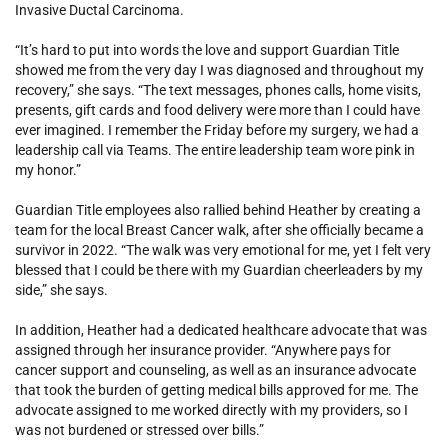
Invasive Ductal Carcinoma.
“It’s hard to put into words the love and support Guardian Title
showed me from the very day I was diagnosed and throughout my
recovery,” she says. “The text messages, phones calls, home visits,
presents, gift cards and food delivery were more than I could have
ever imagined. I remember the Friday before my surgery, we had a
leadership call via Teams. The entire leadership team wore pink in
my honor.”
Guardian Title employees also rallied behind Heather by creating a
team for the local Breast Cancer walk, after she officially became a
survivor in 2022. “The walk was very emotional for me, yet I felt very
blessed that I could be there with my Guardian cheerleaders by my
side,” she says.
In addition, Heather had a dedicated healthcare advocate that was
assigned through her insurance provider. “Anywhere pays for
cancer support and counseling, as well as an insurance advocate
that took the burden of getting medical bills approved for me. The
advocate assigned to me worked directly with my providers, so I
was not burdened or stressed over bills.”