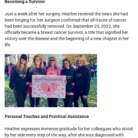
Becoming a Survivor
Just a week after her surgery, Heather received the news she had
been longing for: her surgeon confirmed that all traces of cancer
had been successfully removed. On September 23, 2022, she
officially became a breast cancer survivor, a title that signified her
victory over the disease and the beginning of a new chapter in her
life.
Personal Touches and Practical Assistance
Heather expresses immense gratitude for her colleagues who stood
by her side every step of the way, after she was diagnosed with