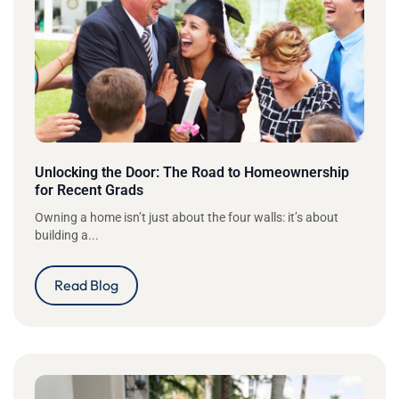
Unlocking the Door: The Road to Homeownership
for Recent Grads
Owning a home isn’t just about the four walls: it’s about
building a...
Read Blog